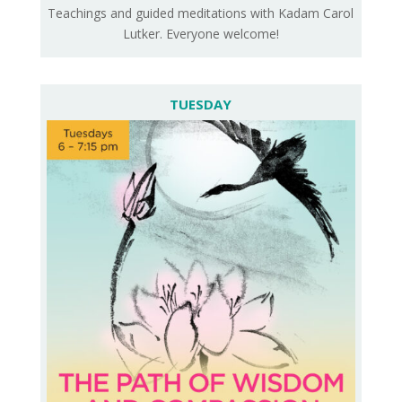
Teachings and guided meditations with Kadam Carol
Lutker. Everyone welcome!
TUESDAY