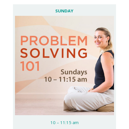
SUNDAY
10 – 11:15 am