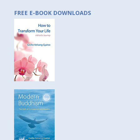
FREE E-BOOK DOWNLOADS