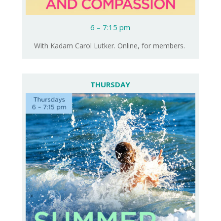
6 – 7:15 pm
With Kadam Carol Lutker. Online, for members.
THURSDAY