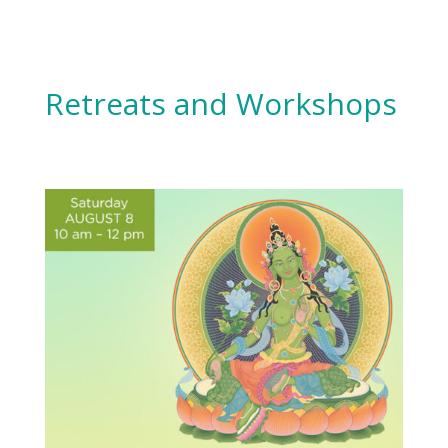
Retreats and Workshops