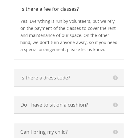
Is there a fee for classes?
Yes. Everything is run by volunteers, but we rely
on the payment of the classes to cover the rent
and maintenance of our space. On the other
hand, we don’t turn anyone away, so if you need
a special arrangement, please let us know.
Is there a dress code?
Do I have to sit on a cushion?
Can I bring my child?