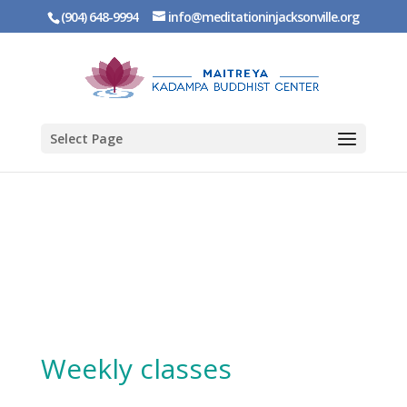
(904) 648-9994
info@meditationinjacksonville.org
Select Page
Weekly classes