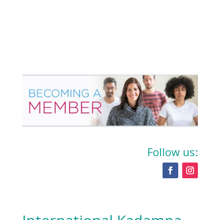
Follow us: