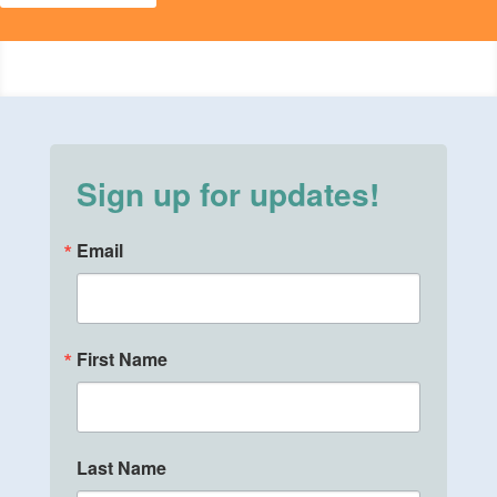
Sign up for updates!
Email
First Name
Last Name