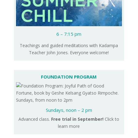
6 – 7:15 pm
Teachings and guided meditations with Kadampa
Teacher John Jones. Everyone welcome!
FOUNDATION PROGRAM
Sundays,
noon – 2 pm
Advanced class.
Free trial in September!
Click to
learn more