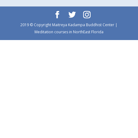
2019 © Copyright Maitreya Kadampa Buddhist Center |
Meditation courses in NorthEast Florida