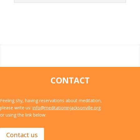
CONTACT
Feeling shy, having reservations about meditation,
please write us:
info@meditationinjacksonville.org
or using the link below:
Contact us