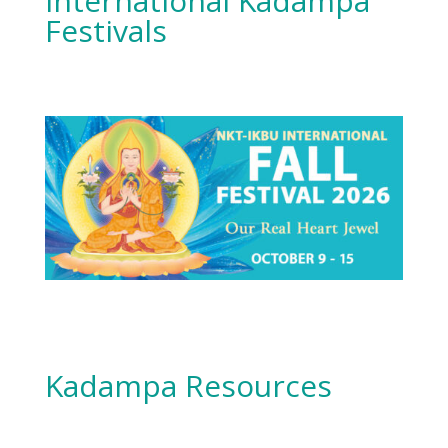
International Kadampa
Festivals
Kadampa Resources