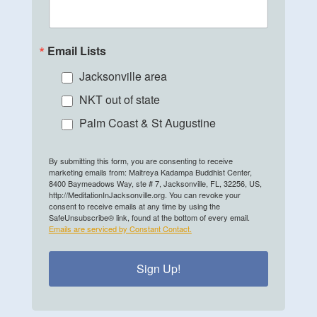
Email Lists
Jacksonville area
NKT out of state
Palm Coast & St Augustine
By submitting this form, you are consenting to receive
marketing emails from: Maitreya Kadampa Buddhist Center,
8400 Baymeadows Way, ste # 7, Jacksonville, FL, 32256, US,
http://MeditationInJacksonville.org. You can revoke your
consent to receive emails at any time by using the
SafeUnsubscribe® link, found at the bottom of every email.
Emails are serviced by Constant Contact.
Sign Up!