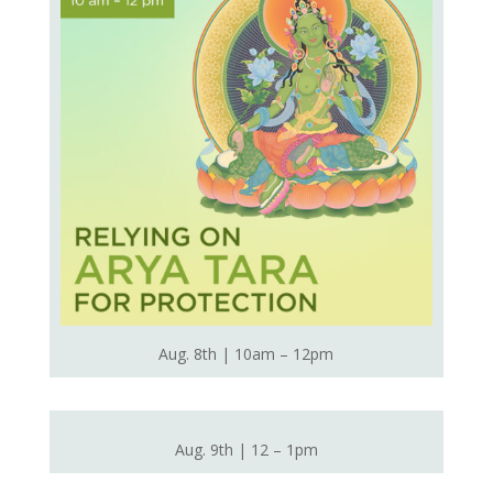
Aug. 8th | 10am – 12pm
Aug. 9th | 12 – 1pm