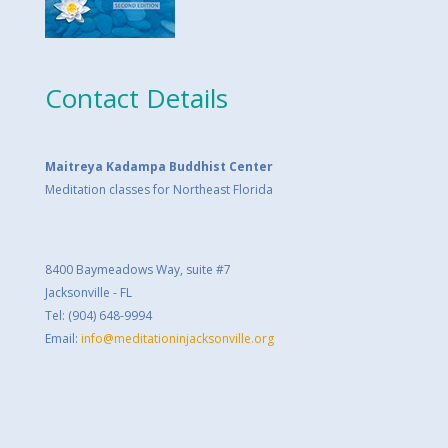
Contact Details
Maitreya Kadampa Buddhist Center
Meditation classes for Northeast Florida
8400 Baymeadows Way, suite #7
Jacksonville - FL
Tel: (904) 648-9994
Email:
info@meditationinjacksonville.org