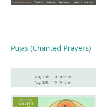
Pujas (Chanted Prayers)
Aug. 11th | 10-10:45 am
Aug. 25th | 10-10:45 am