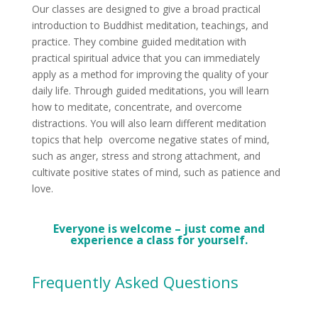
Our classes are designed to give a broad practical
introduction to Buddhist meditation, teachings, and
practice. They combine guided meditation with
practical spiritual advice that you can immediately
apply as a method for improving the quality of your
daily life. Through guided meditations, you will learn
how to meditate, concentrate, and overcome
distractions. You will also learn different meditation
topics that help overcome negative states of mind,
such as anger, stress and strong attachment, and
cultivate positive states of mind, such as patience and
love.
Everyone is welcome – just come and
experience a class for yourself.
Frequently Asked Questions