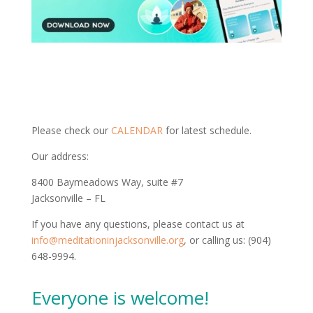
Please check our
CALENDAR
for latest schedule.
Our address:
8400 Baymeadows Way, suite #7
Jacksonville – FL
If you have any questions, please contact us at
info@meditationinjacksonville.org
, or calling us: (904)
648-9994.
Everyone is welcome!