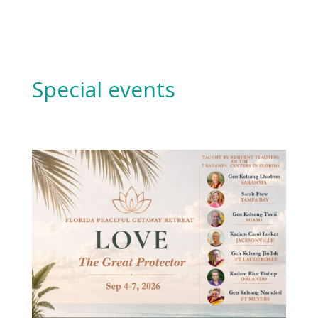
Special events