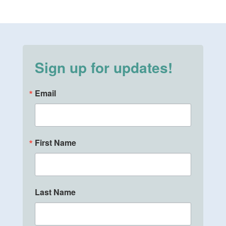
Sign up for updates!
Email
First Name
Last Name