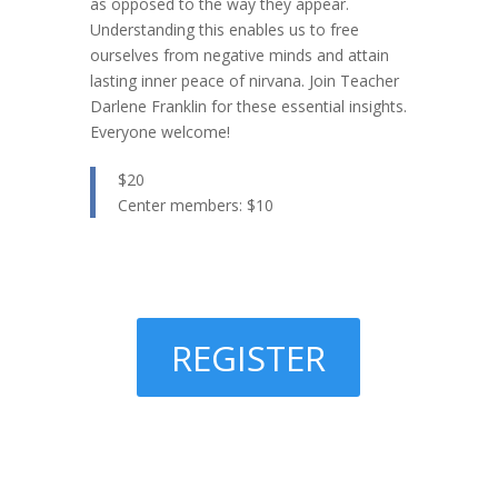
as opposed to the way they appear.
Understanding this enables us to free
ourselves from negative minds and attain
lasting inner peace of nirvana. Join Teacher
Darlene Franklin for these essential insights.
Everyone welcome!
$20
Center members: $10
REGISTER