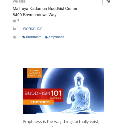
WHERE:
Maitreya Kadampa Buddhist Center
8400 Baymeadows Way
st 7
WORKSHOP
buddhism
emptiness
Emptiness is the way things actually exist,