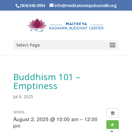
(904) 648-9994
info@meditationinjacksonville.org
Select Page
Buddhism 101 –
Emptiness
Jul 6, 2025
WHEN:
August 2, 2025 @ 10:00 am – 12:00
pm