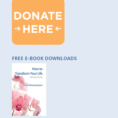
FREE E-BOOK DOWNLOADS