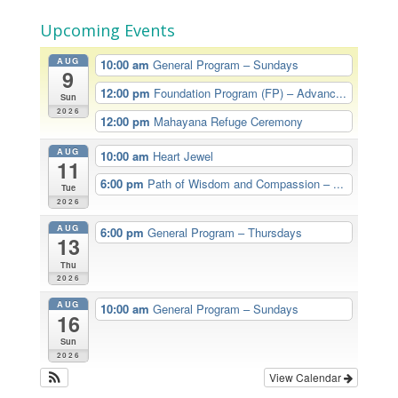
Upcoming Events
AUG
10:00 am
General Program – Sundays
9
12:00 pm
Foundation Program (FP) – Advanc...
Sun
2026
12:00 pm
Mahayana Refuge Ceremony
AUG
10:00 am
Heart Jewel
11
6:00 pm
Path of Wisdom and Compassion – ...
Tue
2026
AUG
6:00 pm
General Program – Thursdays
13
Thu
2026
AUG
10:00 am
General Program – Sundays
16
Sun
2026
View Calendar