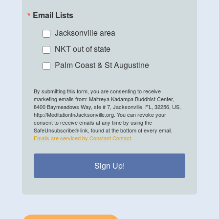
Email Lists
Jacksonville area
NKT out of state
Palm Coast & St Augustine
By submitting this form, you are consenting to receive
marketing emails from: Maitreya Kadampa Buddhist Center,
8400 Baymeadows Way, ste # 7, Jacksonville, FL, 32256, US,
http://MeditationInJacksonville.org. You can revoke your
consent to receive emails at any time by using the
SafeUnsubscribe® link, found at the bottom of every email.
Emails are serviced by Constant Contact.
Sign Up!