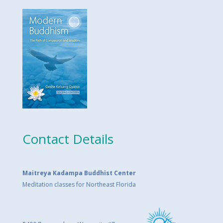
Contact Details
Maitreya Kadampa Buddhist Center
Meditation classes for Northeast Florida