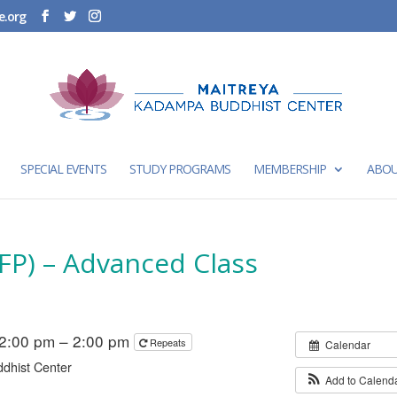
e.org
SPECIAL EVENTS
STUDY PROGRAMS
MEMBERSHIP
ABOU
FP) – Advanced Class
2:00 pm – 2:00 pm
Repeats
Calendar
dhist Center
Add to Calend