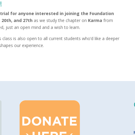
!
 trial for anyone interested in joining the Foundation
, 20th, and 27th
as we study the chapter on
Karma
from
, just an open mind and a wish to learn.
 class is also open to all current students who’d like a deeper
shapes our experience.