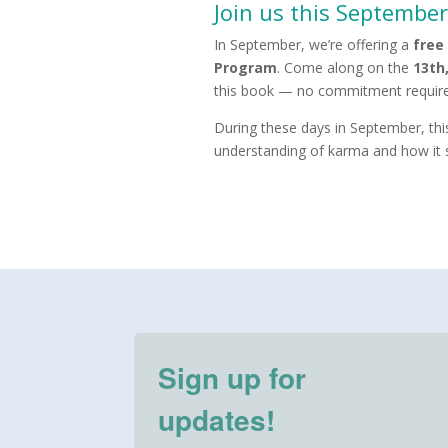
Join us this September
In September, we’re offering a
free
Program
. Come along on the
13th
this book — no commitment required
During these days in September, this
understanding of karma and how it 
Sign up for
updates!