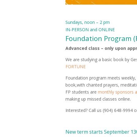
Sundays, noon – 2 pm
IN-PERSON and ONLINE
Foundation Program (
Advanced class – only upon app
We are studying a basic book by G
FORTUNE
Foundation program meets weekly, al
book,with chanted prayers, meditat
FP students are
monthly sponsors at
making up missed classes online.
Interested? Call us (904) 648-9994 
New term starts September 13t