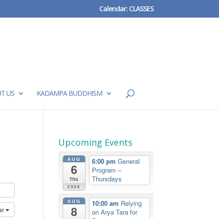
Calendar: CLASSES
T US
KADAMPA BUDDHISM
Upcoming Events
AUG
6:00 pm
General
6
Program –
Thursdays
Thu
2026
AUG
10:00 am
Relying
8
ar
on Arya Tara for