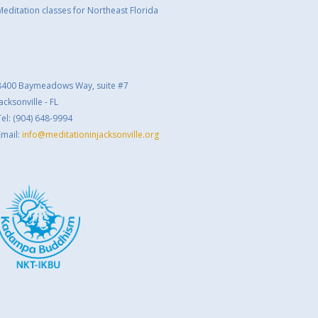
Meditation classes for Northeast Florida
8400 Baymeadows Way, suite #7
acksonville - FL
Tel: (904) 648-9994
Email:
info@meditationinjacksonville.org