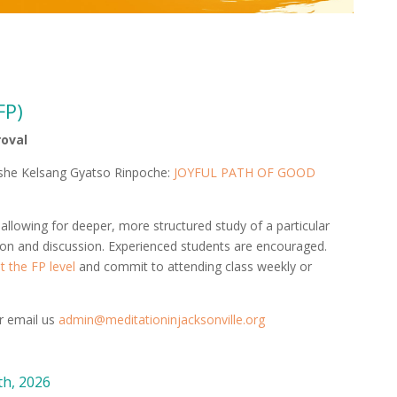
FP)
roval
eshe Kelsang Gyatso Rinpoche:
JOYFUL PATH OF GOOD
lowing for deeper, more structured study of a particular
ion and discussion. Experienced students are encouraged.
 the FP level
and commit to attending class weekly or
or email us
admin@meditationinjacksonville.org
h, 2026