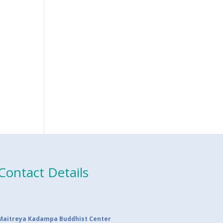
Contact Details
Maitreya Kadampa Buddhist Center