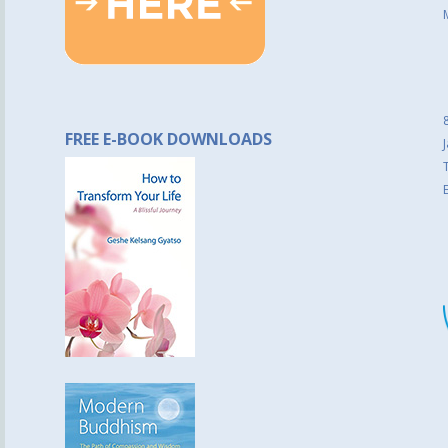
FREE E-BOOK DOWNLOADS
J