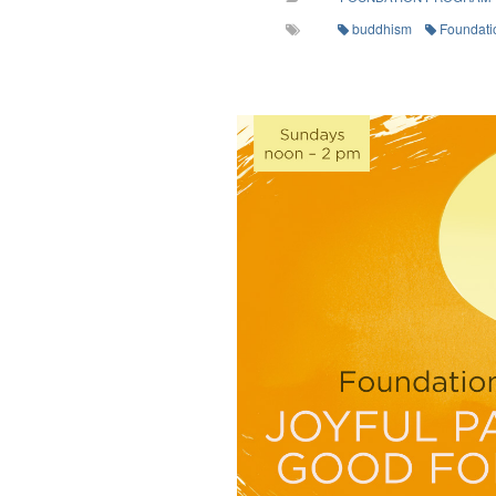
buddhism
Foundati