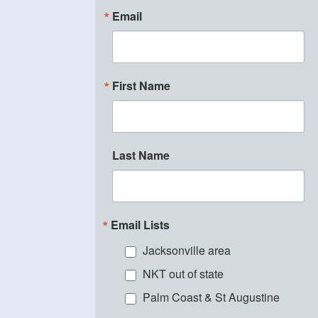
Email
First Name
Last Name
Email Lists
Jacksonville area
NKT out of state
Palm Coast & St Augustine