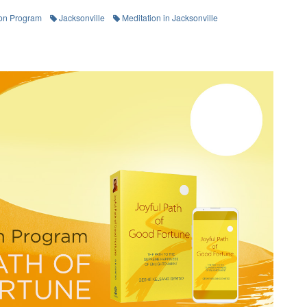
on Program
Jacksonville
Meditation in Jacksonville