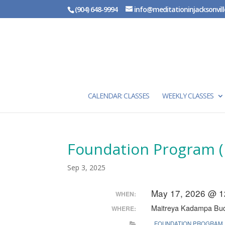
(904) 648-9994
info@meditationinjacksonvill
CALENDAR: CLASSES
WEEKLY CLASSES
Foundation Program (
Sep 3, 2025
May 17, 2026 @ 1
WHEN:
Maitreya Kadampa Bud
WHERE:
FOUNDATION PROGRAM