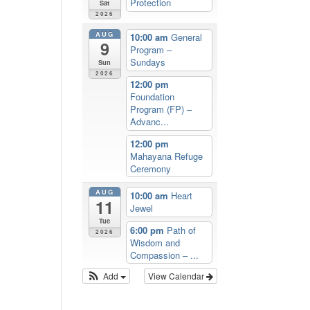
Protection
Sat
2026
AUG
10:00 am
General
9
Program –
Sundays
Sun
2026
12:00 pm
Foundation
Program (FP) –
Advanc...
12:00 pm
Mahayana Refuge
Ceremony
AUG
10:00 am
Heart
11
Jewel
Tue
6:00 pm
Path of
2026
Wisdom and
Compassion – ...
Add
View Calendar