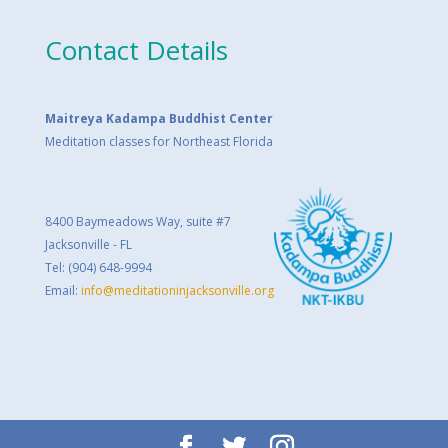
Contact Details
Maitreya Kadampa Buddhist Center
Meditation classes for Northeast Florida
8400 Baymeadows Way, suite #7
Jacksonville - FL
Tel: (904) 648-9994
Email:
info@meditationinjacksonville.org