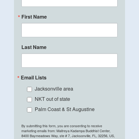
First Name
Last Name
Email Lists
Jacksonville area
NKT out of state
Palm Coast & St Augustine
By submitting this form, you are consenting to receive
marketing emails from: Maitreya Kadampa Buddhist Center,
8400 Baymeadows Way, ste # 7, Jacksonville, FL, 32256, US,