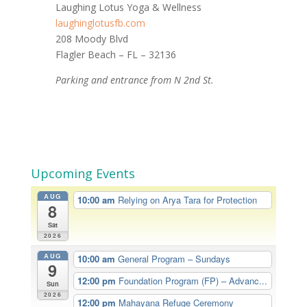
Laughing Lotus Yoga & Wellness
laughinglotusfb.com
208 Moody Blvd
Flagler Beach – FL – 32136
Parking and entrance from N 2nd St.
Upcoming Events
AUG
10:00 am
Relying on Arya Tara for Protection
8
Sat
2026
AUG
10:00 am
General Program – Sundays
9
12:00 pm
Foundation Program (FP) – Advanc...
Sun
2026
12:00 pm
Mahayana Refuge Ceremony