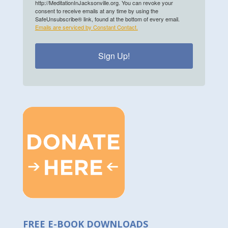
http://MeditationInJacksonville.org. You can revoke your
consent to receive emails at any time by using the
SafeUnsubscribe® link, found at the bottom of every email.
Emails are serviced by Constant Contact.
Sign Up!
FREE E-BOOK DOWNLOADS