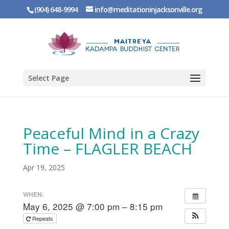
(904) 648-9994
info@meditationinjacksonville.org
Select Page
Peaceful Mind in a Crazy
Time – FLAGLER BEACH
Apr 19, 2025
WHEN:
May 6, 2025 @ 7:00 pm – 8:15 pm
Repeats