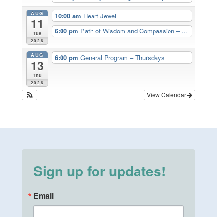
AUG
10:00 am
Heart Jewel
11
6:00 pm
Path of Wisdom and Compassion – ...
Tue
2026
AUG
6:00 pm
General Program – Thursdays
13
Thu
2026
View Calendar
Sign up for updates!
Email