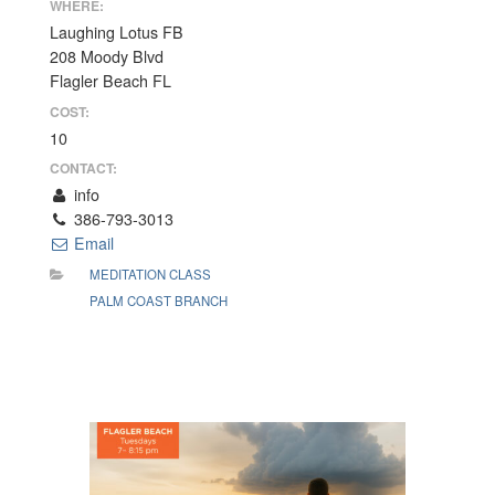
WHERE:
Laughing Lotus FB
208 Moody Blvd
Flagler Beach FL
COST:
10
CONTACT:
info
386-793-3013
Email
MEDITATION CLASS
PALM COAST BRANCH