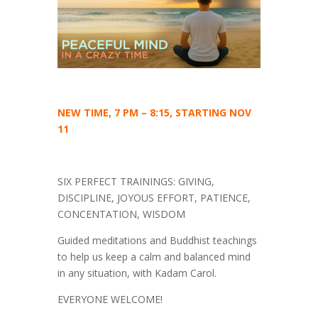
NEW TIME, 7 PM – 8:15, STARTING NOV
11
SIX PERFECT TRAININGS: GIVING,
DISCIPLINE, JOYOUS EFFORT, PATIENCE,
CONCENTATION, WISDOM
Guided meditations and Buddhist teachings
to help us keep a calm and balanced mind
in any situation, with Kadam Carol.
EVERYONE WELCOME!