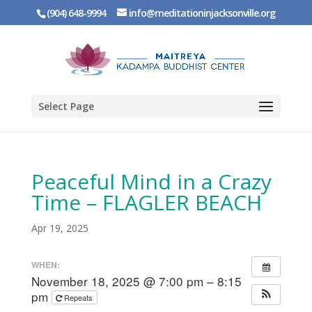
(904) 648-9994
info@meditationinjacksonville.org
Select Page
Peaceful Mind in a Crazy
Time – FLAGLER BEACH
Apr 19, 2025
WHEN:
November 18, 2025 @ 7:00 pm – 8:15
pm
Repeats