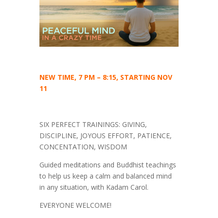
NEW TIME, 7 PM – 8:15, STARTING NOV
11
SIX PERFECT TRAININGS: GIVING,
DISCIPLINE, JOYOUS EFFORT, PATIENCE,
CONCENTATION, WISDOM
Guided meditations and Buddhist teachings
to help us keep a calm and balanced mind
in any situation, with Kadam Carol.
EVERYONE WELCOME!