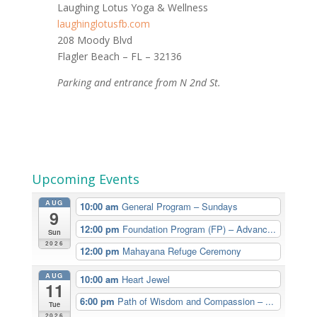
Laughing Lotus Yoga & Wellness
laughinglotusfb.com
208 Moody Blvd
Flagler Beach – FL – 32136
Parking and entrance from N 2nd St.
Upcoming Events
AUG
10:00 am
General Program – Sundays
9
12:00 pm
Foundation Program (FP) – Advanc...
Sun
2026
12:00 pm
Mahayana Refuge Ceremony
AUG
10:00 am
Heart Jewel
11
6:00 pm
Path of Wisdom and Compassion – ...
Tue
2026