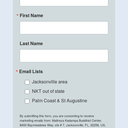
First Name
Last Name
Email Lists
Jacksonville area
NKT out of state
Palm Coast & St Augustine
By submitting this form, you are consenting to receive
marketing emails from: Maitreya Kadampa Buddhist Center,
8400 Baymeadows Way, ste # 7, Jacksonville, FL, 32256, US,