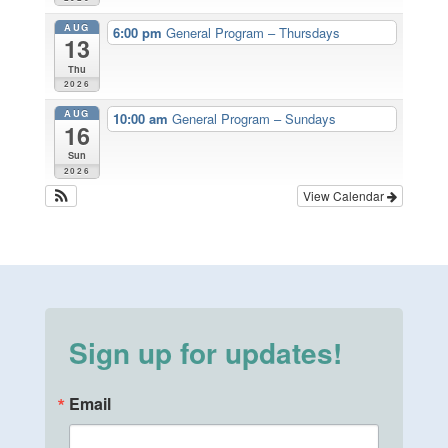
AUG
6:00 pm
General Program – Thursdays
13
Thu
2026
AUG
10:00 am
General Program – Sundays
16
Sun
2026
View Calendar
Sign up for updates!
Email