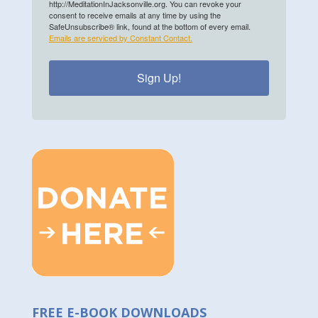
http://MeditationInJacksonville.org. You can revoke your
consent to receive emails at any time by using the
SafeUnsubscribe® link, found at the bottom of every email.
Emails are serviced by Constant Contact.
Sign Up!
FREE E-BOOK DOWNLOADS