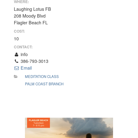
WHERE:
Laughing Lotus FB
208 Moody Blvd
Flagler Beach FL
COST:
10
CONTACT:
info
386-793-3013
Email
MEDITATION CLASS
PALM COAST BRANCH