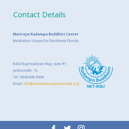
Contact Details
Maitreya Kadampa Buddhist Center
Meditation classes for Northeast Florida
8400 Baymeadows Way, suite #7
Jacksonville - FL
Tel: (904) 648-9994
Email:
info@meditationinjacksonville.org