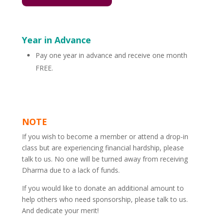
Year in Advance
Pay one year in advance and receive one month
FREE.
NOTE
If you wish to become a member or attend a drop-in
class but are experiencing financial hardship, please
talk to us. No one will be turned away from receiving
Dharma due to a lack of funds.
If you would like to donate an additional amount to
help others who need sponsorship, please talk to us.
And dedicate your merit!