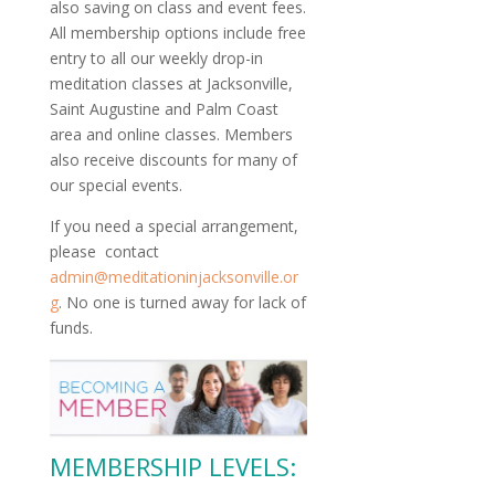
also saving on class and event fees.
All membership options include free
entry to all our weekly drop-in
meditation classes at Jacksonville,
Saint Augustine and Palm Coast
area and online classes. Members
also receive discounts for many of
our special events.
If you need a special arrangement,
please contact
admin@meditationinjacksonville.or
g
. No one is turned away for lack of
funds.
MEMBERSHIP LEVELS: