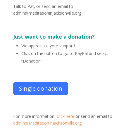
Talk to Pat, or send an email to
admin@meditationinjacksonville.org
Just want to make a donation?
We appreciate your support!
Click on the button to go to PayPal and select
“Donation”
Single donation
For more information,
click here
or send an email to
admin@MeditationInJacksonville.org