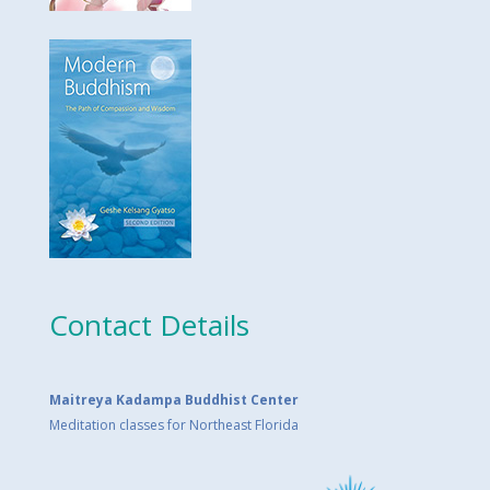
Contact Details
Maitreya Kadampa Buddhist Center
Meditation classes for Northeast Florida