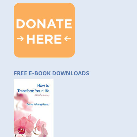
FREE E-BOOK DOWNLOADS