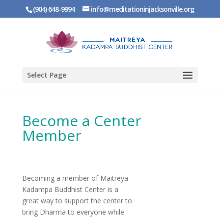
(904) 648-9994
info@meditationinjacksonville.org
Select Page
Become a Center
Member
Becoming a member of Maitreya
Kadampa Buddhist Center is a
great way to support the center to
bring Dharma to everyone while