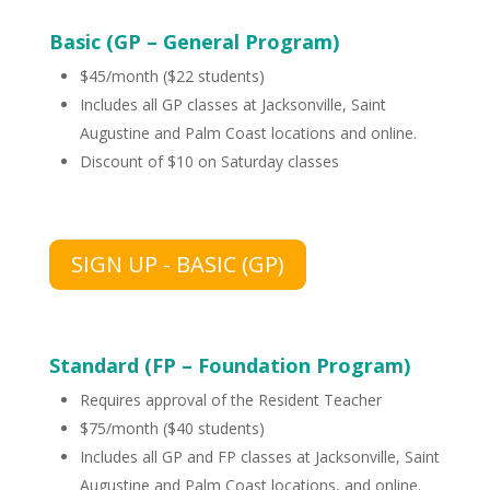
Basic (GP – General Program)
$45/month ($22 students)
Includes all GP classes at Jacksonville, Saint
Augustine and Palm Coast locations and online.
Discount of $10 on Saturday classes
SIGN UP - BASIC (GP)
Standard (FP – Foundation Program)
Requires approval of the Resident Teacher
$75/month ($40 students)
Includes all GP and FP classes at Jacksonville, Saint
Augustine and Palm Coast locations, and online.