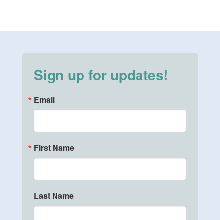
Sign up for updates!
Email
First Name
Last Name