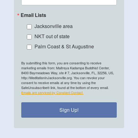
Email Lists
Jacksonville area
NKT out of state
Palm Coast & St Augustine
By submitting this form, you are consenting to receive
marketing emails from: Maitreya Kadampa Buddhist Center,
8400 Baymeadows Way, ste # 7, Jacksonville, FL, 32256, US,
http://MeditationInJacksonville.org. You can revoke your
consent to receive emails at any time by using the
SafeUnsubscribe® link, found at the bottom of every email.
Emails are serviced by Constant Contact.
Sign Up!