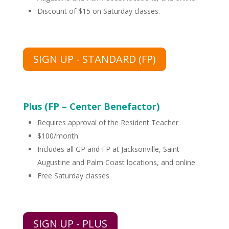
Discount of $15 on Saturday classes.
SIGN UP - STANDARD (FP)
Plus (FP – Center Benefactor)
Requires approval of the Resident Teacher
$100/month
Includes all GP and FP at Jacksonville, Saint
Augustine and Palm Coast locations, and online
Free Saturday classes
SIGN UP - PLUS